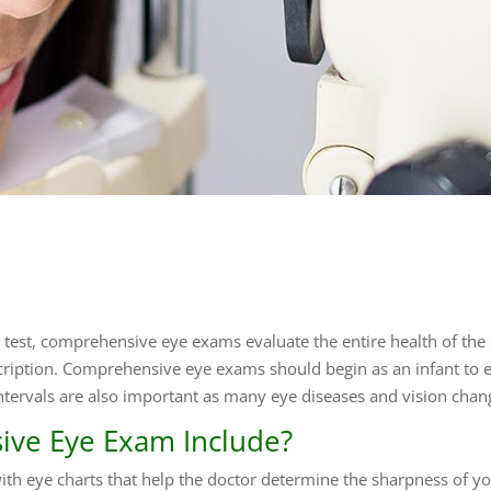
e test, comprehensive eye exams evaluate the entire health of the 
ription. Comprehensive eye exams should begin as an infant to 
ntervals are also important as many eye diseases and vision chan
ve Eye Exam Include?
h eye charts that help the doctor determine the sharpness of your