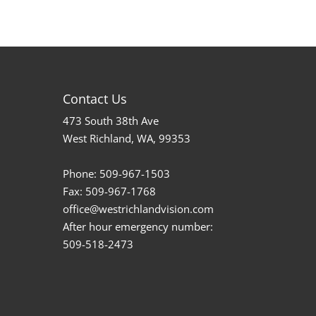
Contact Us
473 South 38th Ave
West Richland, WA, 99353
Phone:
509-967-1503
Fax:
509-967-1768
office@westrichlandvision.com
After hour emergency number:
509-518-2473