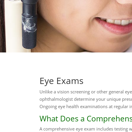
Eye Exams
Unlike a vision screening or other general ey
ophthalmologist determine your unique presc
Ongoing eye health examinations at regular i
What Does a Comprehensi
A comprehensive eye exam includes testing wit