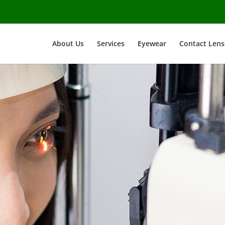
About Us
Services
Eyewear
Contact Lens