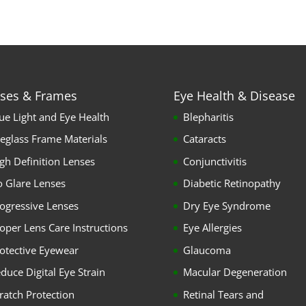
ses & Frames
Eye Health & Disease
ue Light and Eye Health
Blepharitis
eglass Frame Materials
Cataracts
gh Definition Lenses
Conjunctivitis
 Glare Lenses
Diabetic Retinopathy
ogressive Lenses
Dry Eye Syndrome
oper Lens Care Instructions
Eye Allergies
otective Eyewear
Glaucoma
duce Digital Eye Strain
Macular Degeneration
ratch Protection
Retinal Tears and