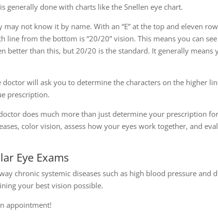
 is generally done with charts like the Snellen eye chart.
y may not know it by name. With an “E” at the top and eleven rows 
th line from the bottom is “20/20” vision. This means you can se
 better than this, but 20/20 is the standard. It generally means 
he doctor will ask you to determine the characters on the higher li
e prescription.
octor does much more than just determine your prescription for 
ases, color vision, assess how your eyes work together, and evalu
ular Eye Exams
way chronic systemic diseases such as high blood pressure and d
ning your best vision possible.
 an appointment!