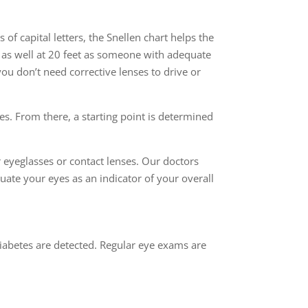
of capital letters, the Snellen chart helps the
e as well at 20 feet as someone with adequate
you don’t need corrective lenses to drive or
nes. From there, a starting point is determined
eyeglasses or contact lenses. Our doctors
ate your eyes as an indicator of your overall
iabetes are detected. Regular eye exams are