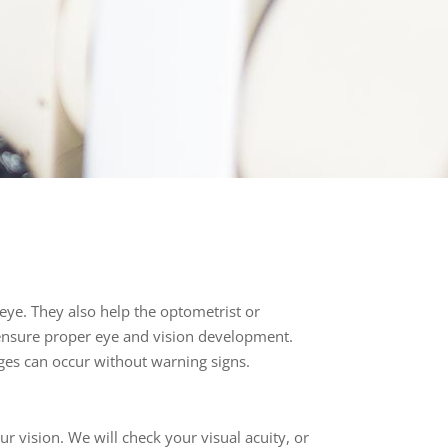
eye. They also help the optometrist or
ensure proper eye and vision development.
ges can occur without warning signs.
 vision. We will check your visual acuity, or