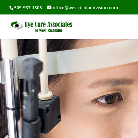
509-967-1503
office@westrichlandvision.com