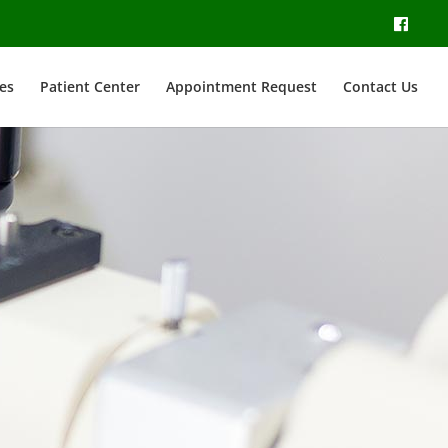
es
Patient Center
Appointment Request
Contact Us