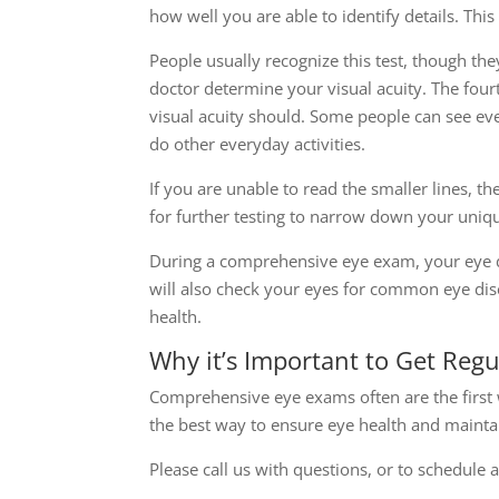
how well you are able to identify details. This
People usually recognize this test, though the
doctor determine your visual acuity. The four
visual acuity should. Some people can see even
do other everyday activities.
If you are unable to read the smaller lines, t
for further testing to narrow down your uniqu
During a comprehensive eye exam, your eye d
will also check your eyes for common eye dise
health.
Why it’s Important to Get Reg
Comprehensive eye exams often are the first 
the best way to ensure eye health and maintai
Please call us with questions, or to schedule