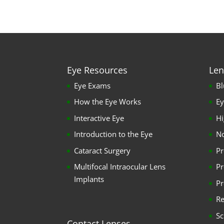
Eye Resources
Len
Eye Exams
Bl
How the Eye Works
Ey
Interactive Eye
Hi
Introduction to the Eye
No
Cataract Surgery
Pr
Multifocal Intraocular Lens
Pr
Implants
Pr
Re
Sc
Contact Lenses