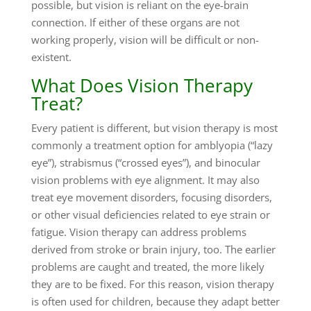
possible, but vision is reliant on the eye-brain
connection. If either of these organs are not
working properly, vision will be difficult or non-
existent.
What Does Vision Therapy
Treat?
Every patient is different, but vision therapy is most
commonly a treatment option for amblyopia (“lazy
eye”), strabismus (“crossed eyes”), and binocular
vision problems with eye alignment. It may also
treat eye movement disorders, focusing disorders,
or other visual deficiencies related to eye strain or
fatigue. Vision therapy can address problems
derived from stroke or brain injury, too. The earlier
problems are caught and treated, the more likely
they are to be fixed. For this reason, vision therapy
is often used for children, because they adapt better