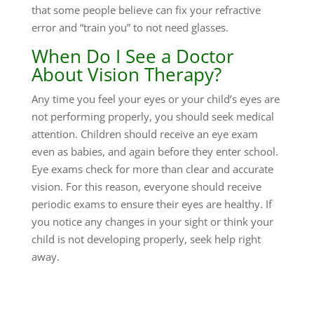
that some people believe can fix your refractive
error and “train you” to not need glasses.
When Do I See a Doctor
About Vision Therapy?
Any time you feel your eyes or your child’s eyes are
not performing properly, you should seek medical
attention. Children should receive an eye exam
even as babies, and again before they enter school.
Eye exams check for more than clear and accurate
vision. For this reason, everyone should receive
periodic exams to ensure their eyes are healthy. If
you notice any changes in your sight or think your
child is not developing properly, seek help right
away.