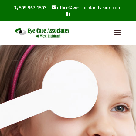
509-967-1503
office@westrichlandvision.com