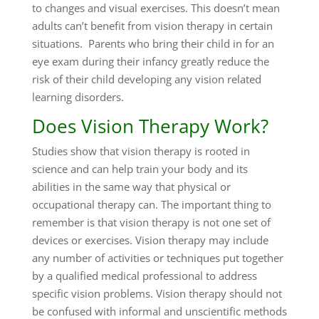
to changes and visual exercises. This doesn’t mean
adults can’t benefit from vision therapy in certain
situations. Parents who bring their child in for an
eye exam during their infancy greatly reduce the
risk of their child developing any vision related
learning disorders.
Does Vision Therapy Work?
Studies show that vision therapy is rooted in
science and can help train your body and its
abilities in the same way that physical or
occupational therapy can. The important thing to
remember is that vision therapy is not one set of
devices or exercises. Vision therapy may include
any number of activities or techniques put together
by a qualified medical professional to address
specific vision problems. Vision therapy should not
be confused with informal and unscientific methods