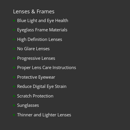
Lenses & Frames
Blue Light and Eye Health
Eyeglass Frame Materials
High Definition Lenses
No Glare Lenses
Progressive Lenses
Proper Lens Care Instructions
Protective Eyewear
Reduce Digital Eye Strain
Scratch Protection
Sunglasses
Thinner and Lighter Lenses