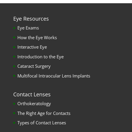
Eye Resources
Eye Exams
How the Eye Works
Interactive Eye
Introduction to the Eye
Cataract Surgery
Multifocal Intraocular Lens Implants
Contact Lenses
Orthokeratology
The Right Age for Contacts
Types of Contact Lenses