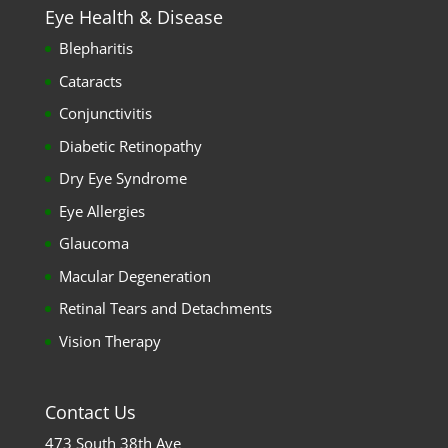
Eye Health & Disease
Blepharitis
Cataracts
Conjunctivitis
Diabetic Retinopathy
Dry Eye Syndrome
Eye Allergies
Glaucoma
Macular Degeneration
Retinal Tears and Detachments
Vision Therapy
Contact Us
473 South 38th Ave