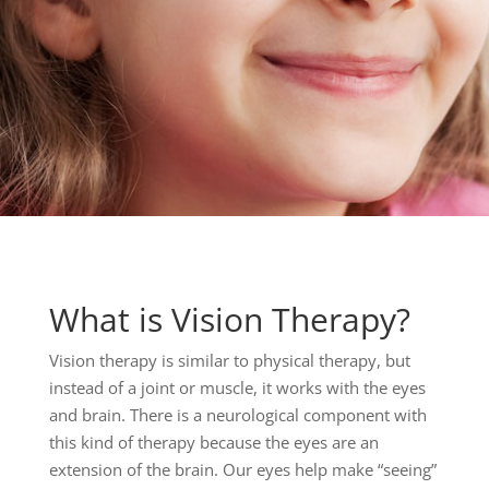
What is Vision Therapy?
Vision therapy is similar to physical therapy, but
instead of a joint or muscle, it works with the eyes
and brain. There is a neurological component with
this kind of therapy because the eyes are an
extension of the brain. Our eyes help make “seeing”